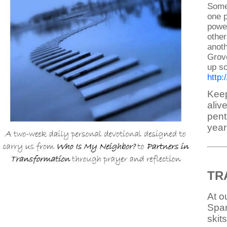
Some 
one p
power
other
anoth
Grove
up so
http
Keep
aliv
pent
year!
TR
At o
Spar
skit