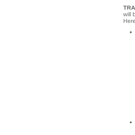
TRA
will
Here