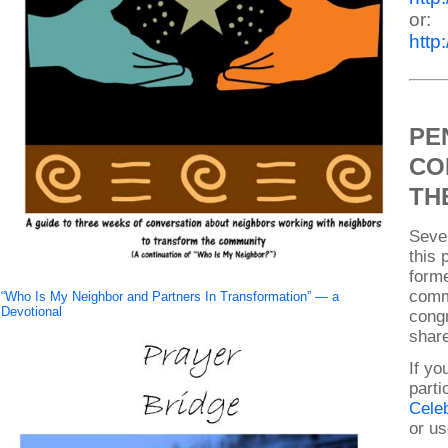
or:
htt
PE
CO
TH
Sever
this 
form
comm
“Who Is My Neighbor and Partners In Transformation” — a
Devotional
cong
share
If yo
parti
Celeb
or us