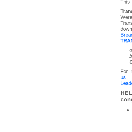
This
Tran
Were 
Trans
down 
Brea
TRAN
o
b
C
For i
us
Leade
HELP
con