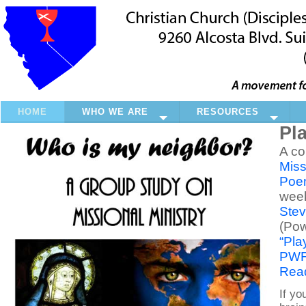
HOME
WHO WE ARE
RESOURCES
Pl
A co
Miss
Poem
wee
Stev
(Pow
“Pla
PWF 
Read
If yo