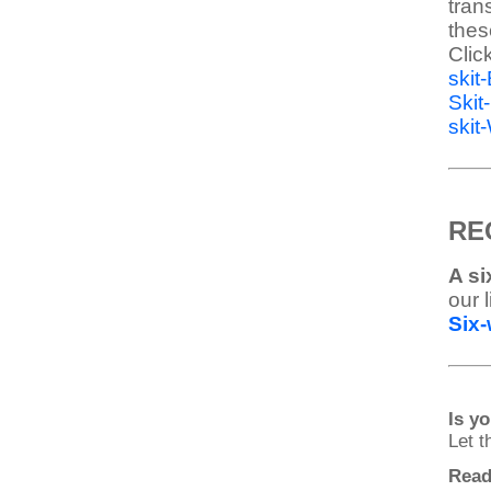
tran
thes
Clic
skit
Ski
skit
RE
A si
our 
Six-
Is y
Let 
Read