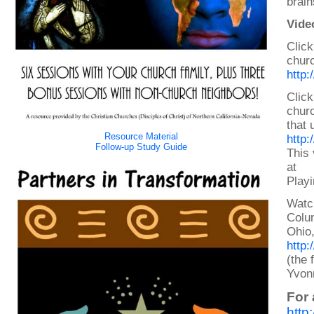
brain
Vide
Click
churc
http
Click
chur
that 
Resource Material
http
Follow-up Study Guide
This 
at
Playi
Watc
Colu
Ohio
http
(the 
Yvonn
For 
http