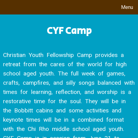
Menu
CYF Camp
Christian Youth Fellowship Camp provides a
retreat from the cares of the world for high
school aged youth. The full week of games,
crafts, campfires, and silly songs balanced with
times for learning, reflection, and worship is a
restorative time for the soul. They will be in
the Bobbitt cabins and some activities and
keynote times will be in a combined format
with the Chi Rho middle school aged youth.