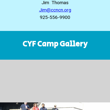
Jim Thomas
Jim@ccncn.org
925-556-9900
CYF Camp Gallery