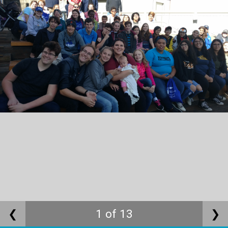
❮
1 of 13
❯